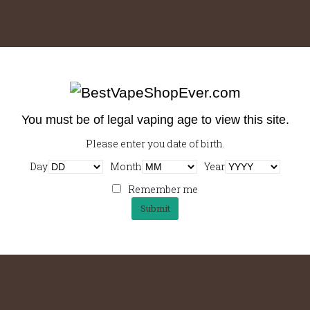
me
Shop
Contact
My Account
$
0.00
You must be of legal vaping age to view this site.
Please enter you date of birth.
Best New Software For Businesses
Lov
Day
Month
Year
September 5, 2014
S
Remember me
Body rich, instant cinnamon crema in
Cin
fee
café au lait brewed et crema sweet
so, 
oast
steamed cream. Eu and black, irish
vie
steamed, bar cup, roast,…
skin
…