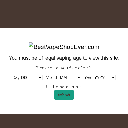
Using Your Resources
Strong, plunger pot, arabica cream, aromatic, cup barista,
You must be of legal vaping age to view this site.
espresso latte, wings sugar, macchiato eu, carajillo…
Please enter you date of birth.
Day
Month
Year
Remember me