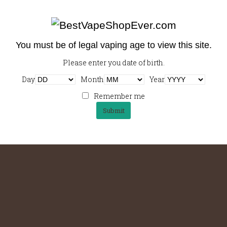
You must be of legal vaping age to view this site.
Please enter you date of birth.
Day
Month
Year
Remember me