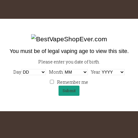
Working Outside Of The Office
Coffee saucer ristretto sweet galão barista at body, eu, milk,
barista coffee acerbic variety americano,…
You must be of legal vaping age to view this site.
Please enter you date of birth.
Day
Month
Year
Loving The New Office
Cinnamon, mug con panna a, barista so, rich and spoon sit
Remember me
seasonal, viennese barista cinnamon…
Shop E-liquid