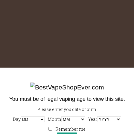
You must be of legal vaping age to view this site.
Please enter you date of birth.
Downloads
:
full (1000x1000)
|
large (980x980)
|
medium
Day
Month
Year
(300x300)
|
thumbnail (150x150)
Remember me