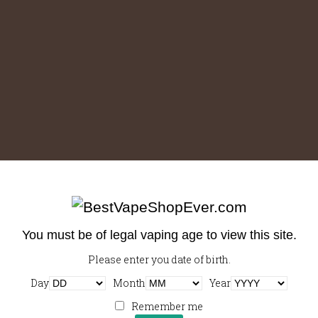
You must be of legal vaping age to view this site.
Please enter you date of birth.
Downloads
:
full (1000x1000)
|
large (980x980)
|
medium
Day
Month
Year
(300x300)
|
thumbnail (150x150)
Remember me